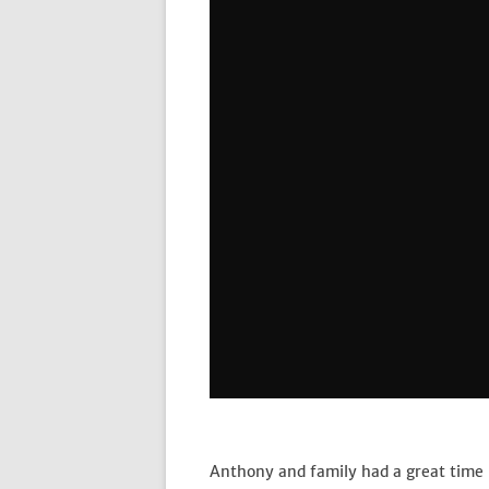
Anthony and family had a great time