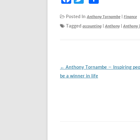
a
w
h
c
it
ar
Posted In
Anthony Tornambe
|
Finance
e
te
e
Tagged
accounting
|
Anthony
|
Anthony 
b
r
o
o
k
Post
←
Anthony Tornambe – Inspiring peo
navigation
be a winner in life