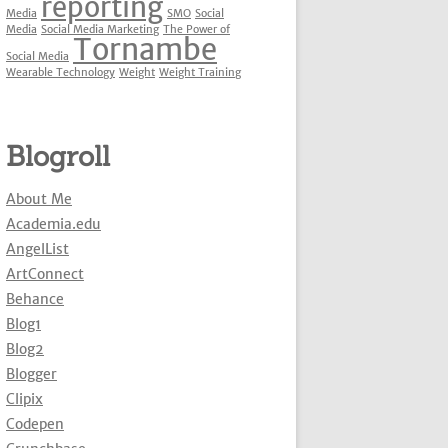
reporting
Media
SMO
Social
Media
Social Media Marketing
The Power of
Tornambe
Social Media
Wearable Technology
Weight
Weight Training
Blogroll
About Me
Academia.edu
AngelList
ArtConnect
Behance
Blog1
Blog2
Blogger
Clipix
Codepen