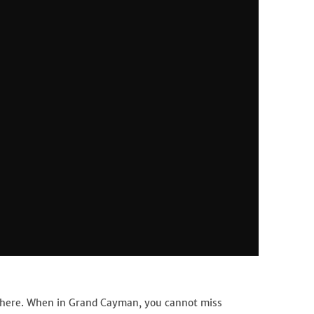
 here. When in Grand Cayman, you cannot miss