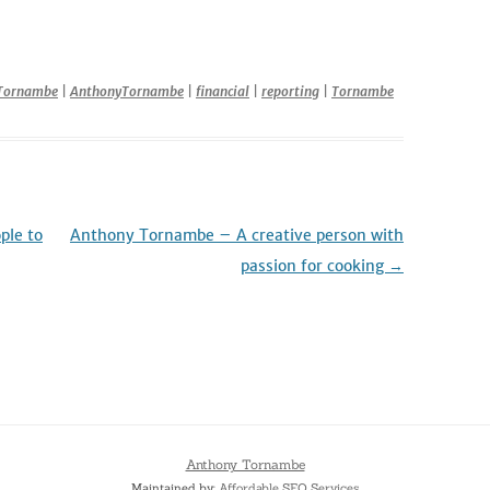
Tornambe
|
AnthonyTornambe
|
financial
|
reporting
|
Tornambe
ple to
Anthony Tornambe – A creative person with
passion for cooking
→
Anthony Tornambe
Maintained by:
Affordable SEO Services