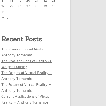
17
18
19
20
21
22
23
:
24
25
26
27
28
29
30
31
« Jan
Recent Posts
The Power of Social Media –
Anthony Tornambe
The Pros and Cons of Cardio vs.
Weight Training
The Origins of Virtual Reality –
Anthony Tornambe
The Future of Virtual Reality –
Anthony Tornambe
Current Applications of Virtual
Reality – Anthony Tornambe