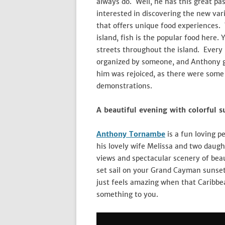
always do. Well, he has this great p
interested in discovering the new var
that offers unique food experiences. 
island, fish is the popular food here. 
streets throughout the island. Every
organized by someone, and Anthony g
him was rejoiced, as there were some 
demonstrations.
A beautiful evening with colorful s
Anthony Tornambe
is a fun loving p
his lovely wife Melissa and two daugh
views and spectacular scenery of beau
set sail on your Grand Cayman sunset 
just feels amazing when that Caribbe
something to you.