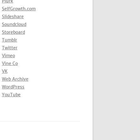
Plurk
SelfGrowth.com
Slideshare
Soundcloud
Storeboard
Tumblr
Twitter
Vimeo
Vine Co
VK
Web Archive
WordPress
YouTube