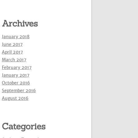
Archives
January 2018
June 2017
April 2017
March 2017
February 2017
January 2017
October 2016
September 2016
August 2016
Categories