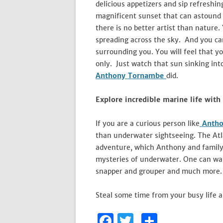
delicious appetizers and sip refreshin
magnificent sunset that can astound a
there is no better artist than nature.
spreading across the sky. And you can 
surrounding you. You will feel that y
only. Just watch that sun sinking int
Anthony Tornambe
did.
Explore incredible marine life with
If you are a curious person like
Antho
than underwater sightseeing. The Atl
adventure, which Anthony and family e
mysteries of underwater. One can watc
snapper and grouper and much more.
Steal some time from your busy life a
F
T
S