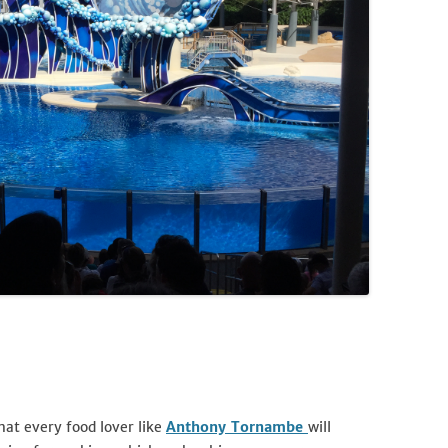
that every food lover like
Anthony Tornambe
will