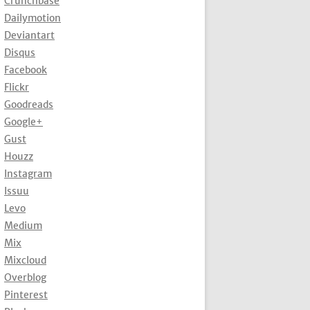
Crunchbase
Dailymotion
Deviantart
Disqus
Facebook
Flickr
Goodreads
Google+
Gust
Houzz
Instagram
Issuu
Levo
Medium
Mix
Mixcloud
Overblog
Pinterest