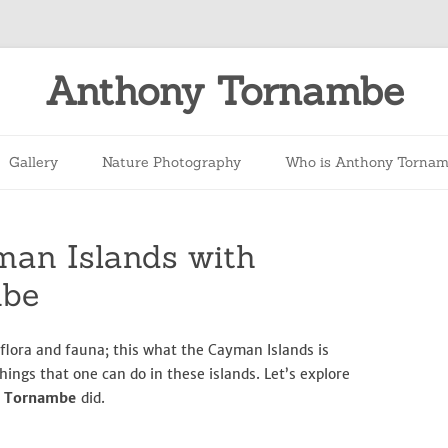
Anthony Tornambe
Skip
to
Gallery
Nature Photography
Who is Anthony Torna
content
man Islands with
mbe
 flora and fauna; this what the Cayman Islands is
hings that one can do in these islands. Let’s explore
y Tornambe
did.