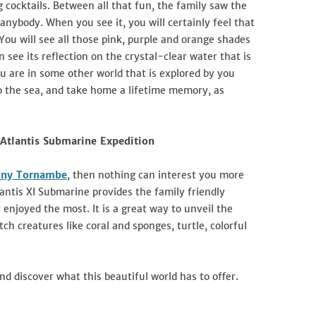
g cocktails. Between all that fun, the family saw the
nybody. When you see it, you will certainly feel that
 You will see all those pink, purple and orange shades
see its reflection on the crystal-clear water that is
ou are in some other world that is explored by you
o the sea, and take home a lifetime memory, as
 Atlantis Submarine Expedition
ny Tornambe
, then nothing can interest you more
antis XI Submarine provides the family friendly
njoyed the most. It is a great way to unveil the
h creatures like coral and sponges, turtle, colorful
nd discover what this beautiful world has to offer.