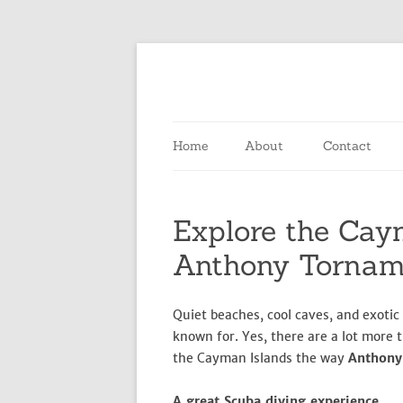
Home
About
Contact
Explore the Cay
Anthony Torna
Quiet beaches, cool caves, and exotic
known for. Yes, there are a lot more t
the Cayman Islands the way
Anthon
A great Scuba diving experience