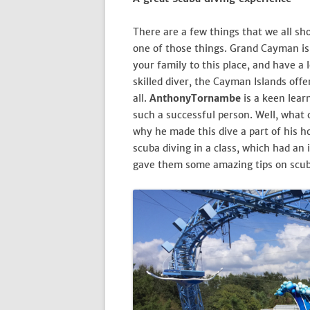
There are a few things that we all shou
one of those things. Grand Cayman is 
your family to this place, and have a l
skilled diver, the Cayman Islands off
all.
AnthonyTornambe
is a keen lear
such a successful person. Well, what 
why he made this dive a part of his ho
scuba diving in a class, which had an
gave them some amazing tips on scub