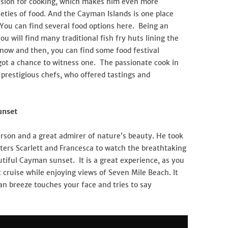
assion for cooking, which makes him even more
ieties of food. And the Cayman Islands is one place
You can find several food options here. Being an
You will find many traditional fish fry huts lining the
 now and then, you can find some food festival
ot a chance to witness one. The passionate cook in
prestigious chefs, who offered tastings and
unset
erson and a great admirer of nature’s beauty. He took
ters Scarlett and Francesca to watch the breathtaking
tiful Cayman sunset. It is a great experience, as you
cruise while enjoying views of Seven Mile Beach. It
an breeze touches your face and tries to say