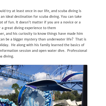
ld try at least once in our life, and scuba diving is
an ideal destination for scuba diving. You can take
ot of fun. It doesn’t matter if you are a novice or a
er a great diving experience to them
ner, and his curiosity to know things have made him
can be a bigger mystery than underwater life? That is
liday. He along with his family learned the basics of
 information session and open water dive. Professional
a diving.