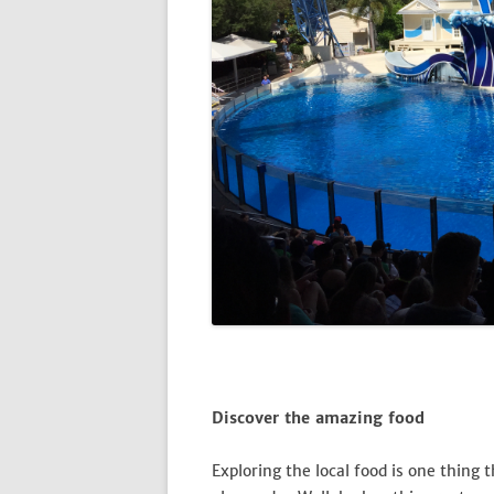
Discover the amazing food
Exploring the local food is one thing 