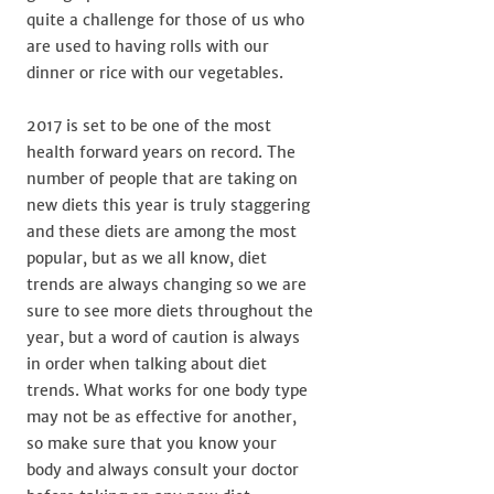
quite a challenge for those of us who
are used to having rolls with our
dinner or rice with our vegetables.
2017 is set to be one of the most
health forward years on record. The
number of people that are taking on
new diets this year is truly staggering
and these diets are among the most
popular, but as we all know, diet
trends are always changing so we are
sure to see more diets throughout the
year, but a word of caution is always
in order when talking about diet
trends. What works for one body type
may not be as effective for another,
so make sure that you know your
body and always consult your doctor