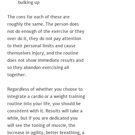
bulking up
The cons for each of these are
roughly the same. The person does
not do enough of the exercise or they
over do it, they do not pay attention
to their personal limits and cause
themselves injury, and the routine
does not show immediate results and
so they abandon exercising all
together.
Regardless of whether you choose to
integrate a cardio or a weight training
routine into your life, you should be
consistent with it. Results will take a
while, but if you are dedicated you
will see the toning of muscle, the
increase in agility, better breathing, a