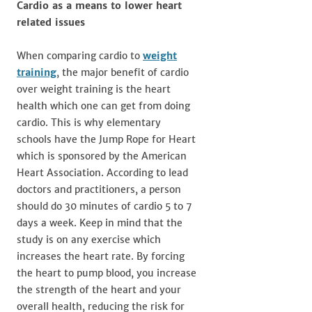
Cardio as a means to lower heart
related issues
When comparing cardio to
weight
training
, the major benefit of cardio
over weight training is the heart
health which one can get from doing
cardio. This is why elementary
schools have the Jump Rope for Heart
which is sponsored by the American
Heart Association. According to lead
doctors and practitioners, a person
should do 30 minutes of cardio 5 to 7
days a week. Keep in mind that the
study is on any exercise which
increases the heart rate. By forcing
the heart to pump blood, you increase
the strength of the heart and your
overall health, reducing the risk for