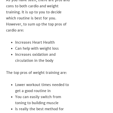
cons to both cardio and weight
training. It is up to you to decide
which routine is best for you.
However, to sum up the top pros of
cardio are:
Increases Heart Health
Can help with weight loss
Increases oxidation and
circulation in the body
The top pros of weight training are:
Lower workout times needed to
get a good routine in
You can easily switch from
toning to building muscle
Is really the best method for