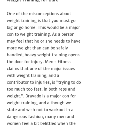
One of the misconceptions about
weight training is that you must go
big or go home. This would be a major
con to weight training. As a person
may feel that he or she needs to have
more weight than can be safely
handled, heavy weight training opens
the door for injury. Men’s Fitness
claims that one of the major issues
with weight training, and a
contributor to injuries, is “trying to do
too much too fast, in both reps and
weight.”. Bravado is a major con for
weight training, and although we
state and wish not to workout in a
dangerous fashion, many men and
women feel a bit belittled when the