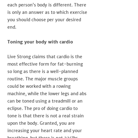
each person’s body is different. There
is only an answer as to which exercise
you should choose per your desired
end.
Toning your body with cardio
Live Strong claims that cardio is the
most effective form for fat-burning
so long as there is a well-planned
routine. The major muscle groups
could be worked with a rowing
machine, while the lower legs and abs
can be toned using a treadmill or an
eclipse. The pro of doing cardio to
tone is that there is not a real strain
upon the body. Granted, you are
increasing your heart rate and your
breathing, but there is not 225lbs