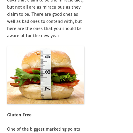
but not all are as miraculous as they
claim to be. There are good ones as
well as bad ones to contend with, but
here are the ones that you should be
aware of for the new year.
Gluten Free
One of the biggest marketing points