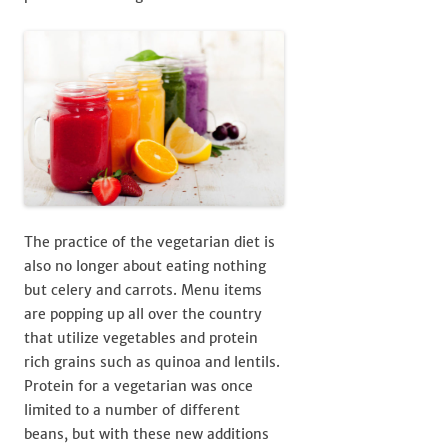
The practice of the vegetarian diet is
also no longer about eating nothing
but celery and carrots. Menu items
are popping up all over the country
that utilize vegetables and protein
rich grains such as quinoa and lentils.
Protein for a vegetarian was once
limited to a number of different
beans, but with these new additions