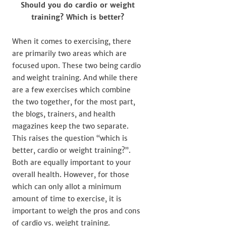
Should you do cardio or weight
training? Which is better?
When it comes to exercising, there
are primarily two areas which are
focused upon. These two being cardio
and weight training. And while there
are a few exercises which combine
the two together, for the most part,
the blogs, trainers, and health
magazines keep the two separate.
This raises the question “which is
better, cardio or weight training?”.
Both are equally important to your
overall health. However, for those
which can only allot a minimum
amount of time to exercise, it is
important to weigh the pros and cons
of cardio vs. weight training.