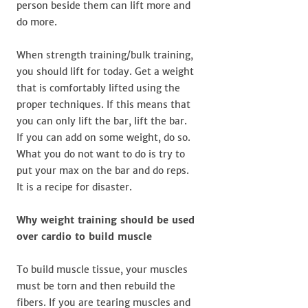
person beside them can lift more and
do more.
When strength training/bulk training,
you should lift for today. Get a weight
that is comfortably lifted using the
proper techniques. If this means that
you can only lift the bar, lift the bar.
If you can add on some weight, do so.
What you do not want to do is try to
put your max on the bar and do reps.
It is a recipe for disaster.
Why weight training should be used
over cardio to build muscle
To build muscle tissue, your muscles
must be torn and then rebuild the
fibers. If you are tearing muscles and