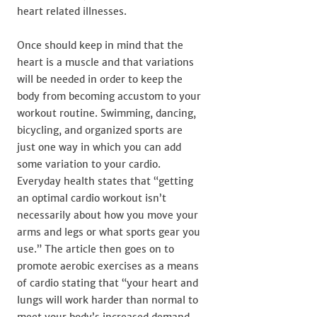
heart related illnesses.
Once should keep in mind that the
heart is a muscle and that variations
will be needed in order to keep the
body from becoming accustom to your
workout routine. Swimming, dancing,
bicycling, and organized sports are
just one way in which you can add
some variation to your cardio.
Everyday health states that “getting
an optimal cardio workout isn’t
necessarily about how you move your
arms and legs or what sports gear you
use.” The article then goes on to
promote aerobic exercises as a means
of cardio stating that “your heart and
lungs will work harder than normal to
meet your body’s increased demand