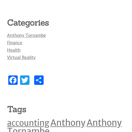
Categories
Anthony Tornambe
Finance
Health
Virtual Reality
F
T
S
a
w
h
c
it
ar
e
te
e
Tags
b
r
Anthony
Anthony
accounting
o
Tornambe