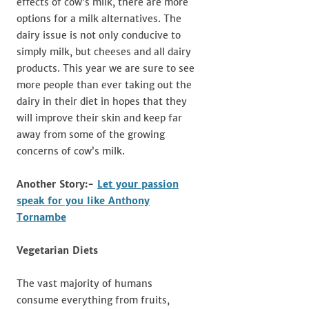
effects of cow’s milk, there are more
options for a milk alternatives. The
dairy issue is not only conducive to
simply milk, but cheeses and all dairy
products. This year we are sure to see
more people than ever taking out the
dairy in their diet in hopes that they
will improve their skin and keep far
away from some of the growing
concerns of cow’s milk.
Another Story:-
Let your passion
speak for you like Anthony
Tornambe
Vegetarian Diets
The vast majority of humans
consume everything from fruits,