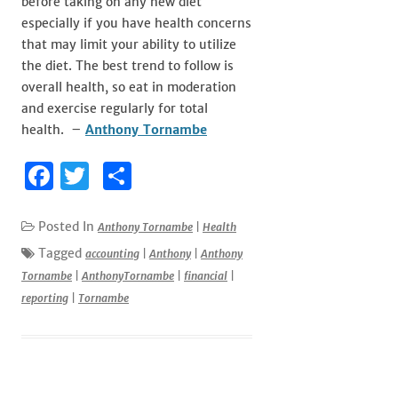
before taking on any new diet
especially if you have health concerns
that may limit your ability to utilize
the diet. The best trend to follow is
overall health, so eat in moderation
and exercise regularly for total
health. –
Anthony Tornambe
F
T
S
a
w
h
c
it
ar
Posted In
Anthony Tornambe
|
Health
e
te
e
Tagged
accounting
|
Anthony
|
Anthony
Tornambe
|
AnthonyTornambe
|
financial
|
b
r
reporting
|
Tornambe
o
o
k