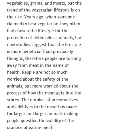
vegetables, grains, and meats, but the
trend of the vegetarian lifestyle is on
the rise. Years ago, when someone
claimed to be a vegetarian they often
had chosen the lifestyle for the
protection of defenseless animals, but
now studies suggest that the lifestyle
is more beneficial than previously
thought, therefore people are turning
away from meat in the name of
health. People are not so much
worried about the safety of the
animals, but more worried about the
process of how the meat gets into the
stores. The number of preservatives
and additives to the meat has made
for larger and larger animals making
people question the validity of the
practice of eating meat.