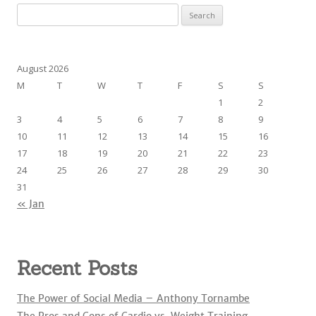
S
e
a
r
August 2026
c
M
T
W
T
F
S
S
h
1
2
f
3
4
5
6
7
8
9
o
10
11
12
13
14
15
16
r
17
18
19
20
21
22
23
:
24
25
26
27
28
29
30
31
« Jan
Recent Posts
The Power of Social Media – Anthony Tornambe