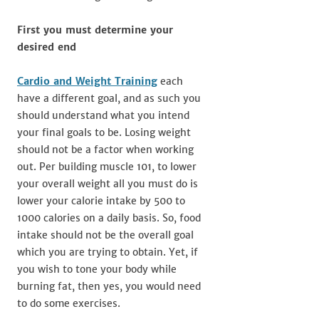
First you must determine your
desired end
Cardio and Weight Training
each
have a different goal, and as such you
should understand what you intend
your final goals to be. Losing weight
should not be a factor when working
out. Per building muscle 101, to lower
your overall weight all you must do is
lower your calorie intake by 500 to
1000 calories on a daily basis. So, food
intake should not be the overall goal
which you are trying to obtain. Yet, if
you wish to tone your body while
burning fat, then yes, you would need
to do some exercises.