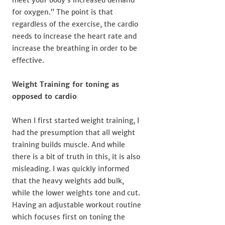
for oxygen.” The point is that
regardless of the exercise, the cardio
needs to increase the heart rate and
increase the breathing in order to be
effective.
Weight Training for toning as
opposed to cardio
When I first started weight training, I
had the presumption that all weight
training builds muscle. And while
there is a bit of truth in this, it is also
misleading. I was quickly informed
that the heavy weights add bulk,
while the lower weights tone and cut.
Having an adjustable workout routine
which focuses first on toning the