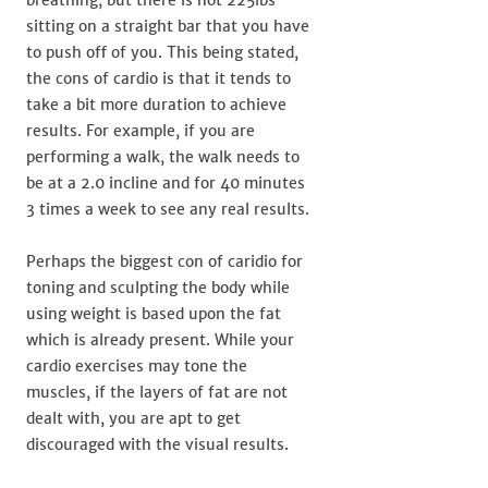
sitting on a straight bar that you have
to push off of you. This being stated,
the cons of cardio is that it tends to
take a bit more duration to achieve
results. For example, if you are
performing a walk, the walk needs to
be at a 2.0 incline and for 40 minutes
3 times a week to see any real results.
Perhaps the biggest con of caridio for
toning and sculpting the body while
using weight is based upon the fat
which is already present. While your
cardio exercises may tone the
muscles, if the layers of fat are not
dealt with, you are apt to get
discouraged with the visual results.