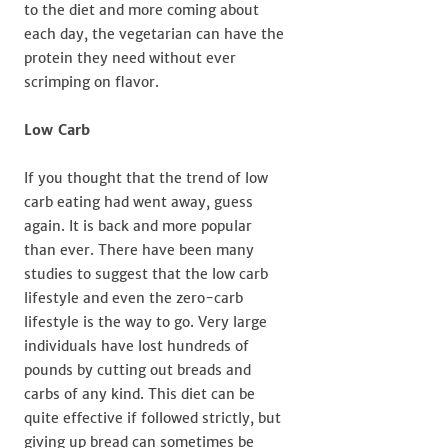
to the diet and more coming about
each day, the vegetarian can have the
protein they need without ever
scrimping on flavor.
Low Carb
If you thought that the trend of low
carb eating had went away, guess
again. It is back and more popular
than ever. There have been many
studies to suggest that the low carb
lifestyle and even the zero-carb
lifestyle is the way to go. Very large
individuals have lost hundreds of
pounds by cutting out breads and
carbs of any kind. This diet can be
quite effective if followed strictly, but
giving up bread can sometimes be