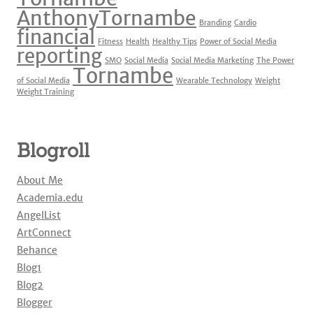
o
AnthonyTornambe
Branding
Cardio
k
financial
Fitness
Health
Healthy Tips
Power of Social Media
reporting
SMO
Social Media
Social Media Marketing
The Power
Tornambe
of Social Media
Wearable Technology
Weight
Weight Training
Blogroll
About Me
Academia.edu
AngelList
ArtConnect
Behance
Blog1
Blog2
Blogger