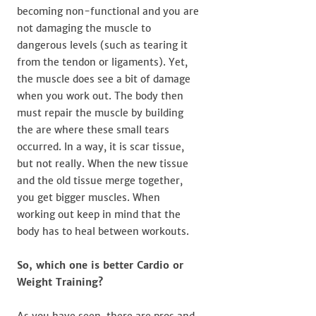
becoming non-functional and you are
not damaging the muscle to
dangerous levels (such as tearing it
from the tendon or ligaments). Yet,
the muscle does see a bit of damage
when you work out. The body then
must repair the muscle by building
the are where these small tears
occurred. In a way, it is scar tissue,
but not really. When the new tissue
and the old tissue merge together,
you get bigger muscles. When
working out keep in mind that the
body has to heal between workouts.
So, which one is better Cardio or
Weight Training?
As you have seen, there are pros and