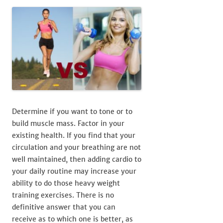
Determine if you want to tone or to
build muscle mass. Factor in your
existing health. If you find that your
circulation and your breathing are not
well maintained, then adding cardio to
your daily routine may increase your
ability to do those heavy weight
training exercises. There is no
definitive answer that you can
receive as to which one is better, as