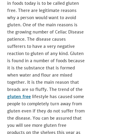
in foods today is to be called gluten
free. There are legitimate reasons
why a person would want to avoid
gluten. One of the main reasons is
the growing number of Celiac Disease
patience. The disease causes
sufferers to have a very negative
reaction to gluten of any kind. Gluten
is found in a number of foods because
it is the substance that is formed
when water and flour are mixed
together. It is the main reason that
breads are so fluffy. The trend of the
gluten free
lifestyle has caused some
people to completely turn away from
gluten even if they do not suffer from
the disease. You can be assured that
you will see more gluten free
products on the shelves this year as