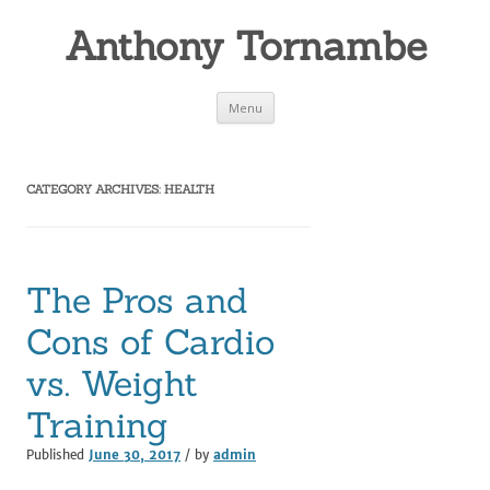
Anthony Tornambe
Skip
Menu
to
content
CATEGORY ARCHIVES:
HEALTH
The Pros and
Cons of Cardio
vs. Weight
Training
Published
June 30, 2017
/ by
admin