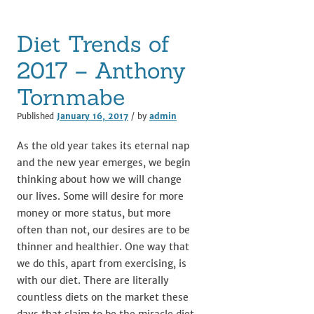
Diet Trends of
2017 – Anthony
Tornmabe
Published
January 16, 2017
/ by
admin
As the old year takes its eternal nap
and the new year emerges, we begin
thinking about how we will change
our lives. Some will desire for more
money or more status, but more
often than not, our desires are to be
thinner and healthier. One way that
we do this, apart from exercising, is
with our diet. There are literally
countless diets on the market these
days that claim to be the miracle diet,