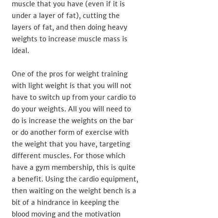
muscle that you have (even if it is
under a layer of fat), cutting the
layers of fat, and then doing heavy
weights to increase muscle mass is
ideal.
One of the pros for weight training
with light weight is that you will not
have to switch up from your cardio to
do your weights. All you will need to
do is increase the weights on the bar
or do another form of exercise with
the weight that you have, targeting
different muscles. For those which
have a gym membership, this is quite
a benefit. Using the cardio equipment,
then waiting on the weight bench is a
bit of a hindrance in keeping the
blood moving and the motivation