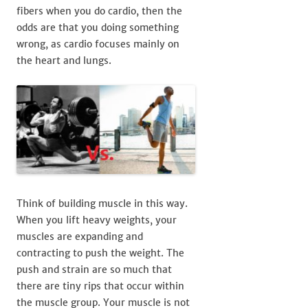
fibers when you do cardio, then the
odds are that you doing something
wrong, as cardio focuses mainly on
the heart and lungs.
Think of building muscle in this way.
When you lift heavy weights, your
muscles are expanding and
contracting to push the weight. The
push and strain are so much that
there are tiny rips that occur within
the muscle group. Your muscle is not