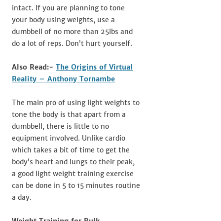
intact. If you are planning to tone
your body using weights, use a
dumbbell of no more than 25lbs and
do a lot of reps. Don’t hurt yourself.
Also Read:-
The Origins of Virtual
Reality – Anthony Tornambe
The main pro of using light weights to
tone the body is that apart from a
dumbbell, there is little to no
equipment involved. Unlike cardio
which takes a bit of time to get the
body’s heart and lungs to their peak,
a good light weight training exercise
can be done in 5 to 15 minutes routine
a day.
Weight Training for Bulk