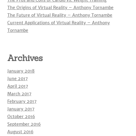
The Pros and Cons of Cardio vs. Weight Training
The Origins of Virtual Reality – Anthony Tornambe
The Future of Virtual Reality – Anthony Tornambe
Current Applications of Virtual Reality – Anthony
Tornambe
Archives
January 2018
June 2017
April 2017
March 2017
February 2017
January 2017
October 2016
September 2016
August 2016