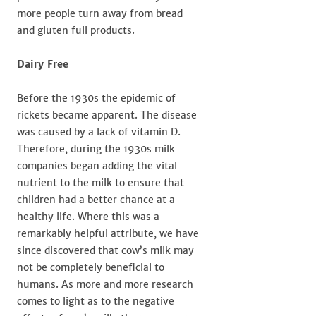
more people turn away from bread
and gluten full products.
Dairy Free
Before the 1930s the epidemic of
rickets became apparent. The disease
was caused by a lack of vitamin D.
Therefore, during the 1930s milk
companies began adding the vital
nutrient to the milk to ensure that
children had a better chance at a
healthy life. Where this was a
remarkably helpful attribute, we have
since discovered that cow’s milk may
not be completely beneficial to
humans. As more and more research
comes to light as to the negative