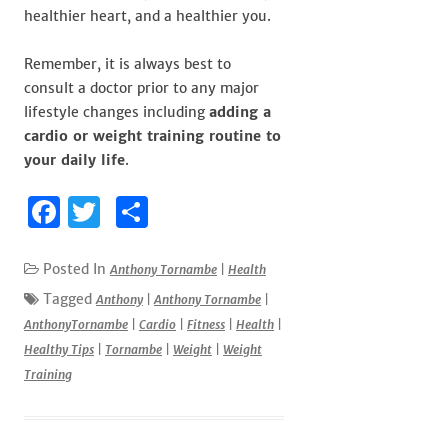
healthier heart, and a healthier you.
Remember, it is always best to
consult a doctor prior to any major
lifestyle changes including
adding a
cardio or weight training routine to
your daily life
.
F
T
S
a
w
h
c
it
ar
Posted In
Anthony Tornambe
|
Health
e
te
e
Tagged
Anthony
|
Anthony Tornambe
|
AnthonyTornambe
|
Cardio
|
Fitness
|
Health
|
b
r
Healthy Tips
|
Tornambe
|
Weight
|
Weight
o
Training
o
k